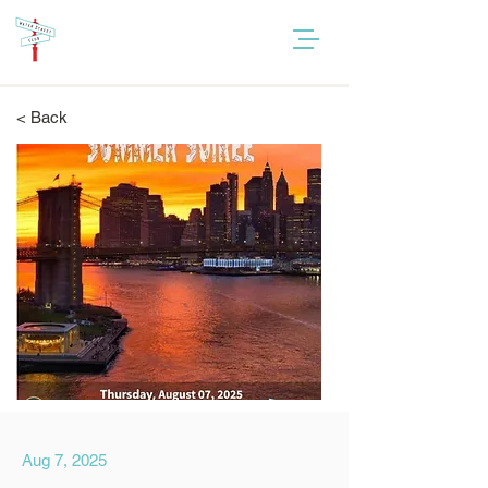
< Back
Aug 7, 2025