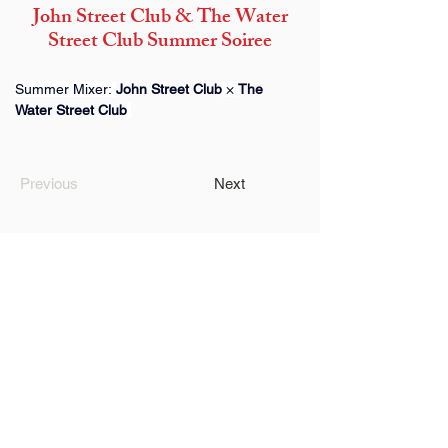
John Street Club & The Water
Street Club Summer Soiree
Summer Mixer: 
John Street Club
 × 
The 
Water Street Club
Previous
Next