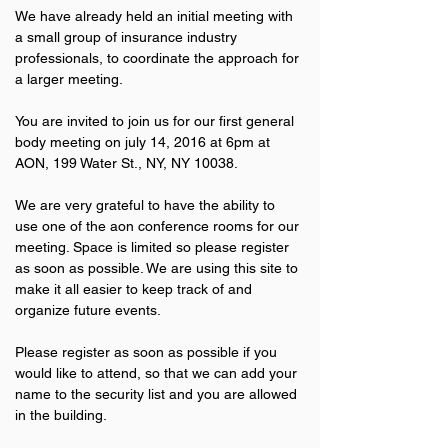
We have already held an initial meeting with 
a small group of insurance industry 
professionals, to coordinate the approach for 
a larger meeting.
You are invited to join us for our first general 
body meeting on july 14, 2016 at 6pm at 
AON, 199 Water St., NY, NY 10038.
We are very grateful to have the ability to 
use one of the aon conference rooms for our 
meeting. Space is limited so please register 
as soon as possible. We are using this site to 
make it all easier to keep track of and 
organize future events.
Please register as soon as possible if you 
would like to attend, so that we can add your 
name to the security list and you are allowed 
in the building.