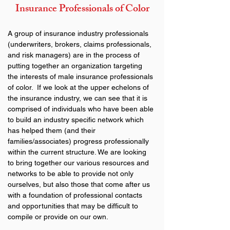
Insurance Professionals of Color
A group of insurance industry professionals 
(underwriters, brokers, claims professionals, 
and risk managers) are in the process of 
putting together an organization targeting 
the interests of male insurance professionals 
of color.  If we look at the upper echelons of 
the insurance industry, we can see that it is 
comprised of individuals who have been able 
to build an industry specific network which 
has helped them (and their 
families/associates) progress professionally 
within the current structure. We are looking 
to bring together our various resources and 
networks to be able to provide not only 
ourselves, but also those that come after us 
with a foundation of professional contacts 
and opportunities that may be difficult to 
compile or provide on our own.