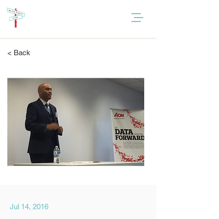
< Back
Jul 14, 2016