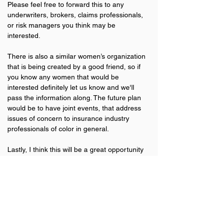
Please feel free to forward this to any 
underwriters, brokers, claims professionals, 
or risk managers you think may be 
interested.
There is also a similar women’s organization 
that is being created by a good friend, so if 
you know any women that would be 
interested definitely let us know and we'll 
pass the information along. The future plan 
would be to have joint events, that address 
issues of concern to insurance industry 
professionals of color in general.
Lastly, I think this will be a great opportunity 
for us to not just grow our own personal 
network of connections, but also provide a 
network for those that come after us.
Previous
Next