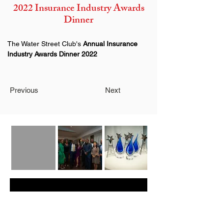
2022 Insurance Industry Awards
Dinner
The Water Street Club's 
Annual Insurance 
Industry Awards Dinner 2022
Previous
Next