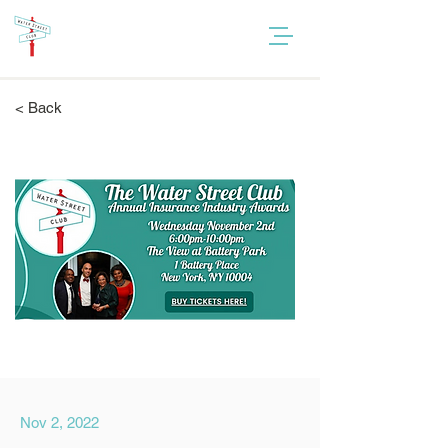
< Back
Nov 2, 2022