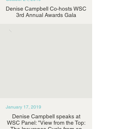
Denise Campbell Co-hosts WSC
3rd Annual Awards Gala
January 17, 2019
Denise Campbell speaks at
WSC Panel: "View from the Top: