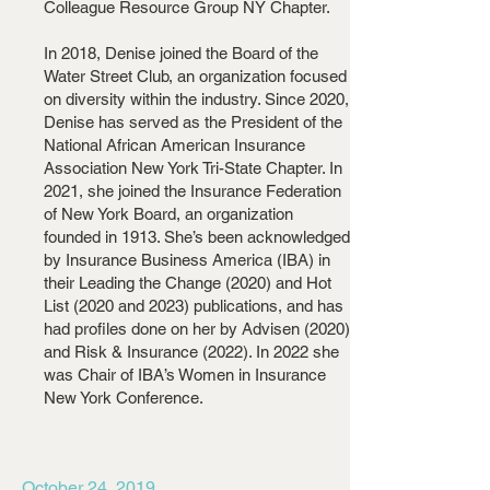
Colleague Resource Group NY Chapter.
In 2018, Denise joined the Board of the
Water Street Club, an organization focused
on diversity within the industry. Since 2020,
Denise has served as the President of the
National African American Insurance
Association New York Tri-State Chapter. In
2021, she joined the Insurance Federation
of New York Board, an organization
founded in 1913. She’s been acknowledged
by Insurance Business America (IBA) in
their Leading the Change (2020) and Hot
List (2020 and 2023) publications, and has
had profiles done on her by Advisen (2020)
and Risk & Insurance (2022). In 2022 she
was Chair of IBA’s Women in Insurance
New York Conference.
October 24, 2019