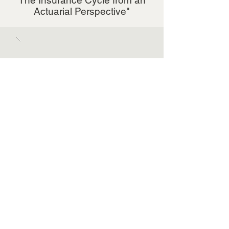
The Insurance Cycle from an
Actuarial Perspective"
October 25, 2018
Denise Campbell Speaks at
WSC's 2nd Annual Awards Gala