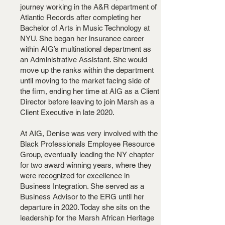
journey working in the A&R department of
Atlantic Records after completing her
Bachelor of Arts in Music Technology at
NYU. She began her insurance career
within AIG’s multinational department as
an Administrative Assistant. She would
move up the ranks within the department
until moving to the market facing side of
the firm, ending her time at AIG as a Client
Director before leaving to join Marsh as a
Client Executive in late 2020.
At AIG, Denise was very involved with the
Black Professionals Employee Resource
Group, eventually leading the NY chapter
for two award winning years, where they
were recognized for excellence in
Business Integration. She served as a
Business Advisor to the ERG until her
departure in 2020. Today she sits on the
leadership for the Marsh African Heritage