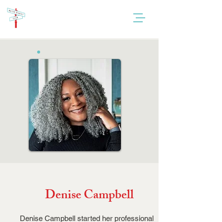
Denise Campbell
Denise Campbell started her professional